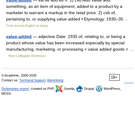
value-added
— val′ue add′ed n. 1) cvb Also value add.
something, as an item of equipment, added to a product by a
marketer to warrant a markup in the retail price. 2) cvb of,
pertaining to, or supplying value added • Etymology: 1930–35 …
From formal English to slang
value-added
— adjective Date: 1935 of, relating to, or being a
product whose value has been increased especially by special
manufacturing, marketing, or processing < value added goods > …
New Collegiate Dictionary
© Academic, 2000-2026
18+
Contact us:
Technical Support
,
Advertising
Dictionaries export
, created on PHP,
Joomla,
Drupal,
WordPress,
MODx.