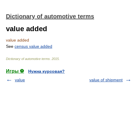
Dictionary of automotive terms
value added
value added
See
census value added
Dictionary of automotive terms
.
2015
.
Игры ⚽
Нужна курсовая?
value
value of shipment