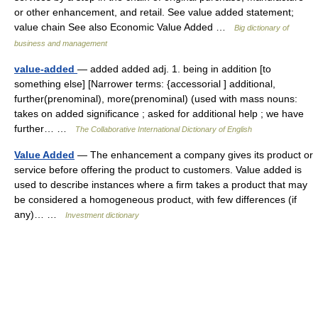
or other enhancement, and retail. See value added statement;
value chain See also Economic Value Added …
Big dictionary of
business and management
value-added
— added added adj. 1. being in addition [to
something else] [Narrower terms: {accessorial ] additional,
further(prenominal), more(prenominal) (used with mass nouns:
takes on added significance ; asked for additional help ; we have
further… …
The Collaborative International Dictionary of English
Value Added
— The enhancement a company gives its product or
service before offering the product to customers. Value added is
used to describe instances where a firm takes a product that may
be considered a homogeneous product, with few differences (if
any)… …
Investment dictionary