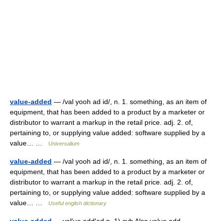
value-added
— /val yooh ad id/, n. 1. something, as an item of
equipment, that has been added to a product by a marketer or
distributor to warrant a markup in the retail price. adj. 2. of,
pertaining to, or supplying value added: software supplied by a
value… …
Universalium
value-added
— /val yooh ad id/, n. 1. something, as an item of
equipment, that has been added to a product by a marketer or
distributor to warrant a markup in the retail price. adj. 2. of,
pertaining to, or supplying value added: software supplied by a
value… …
Useful english dictionary