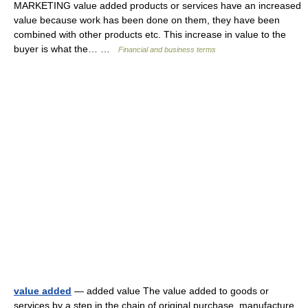
MARKETING value added products or services have an increased
value because work has been done on them, they have been
combined with other products etc. This increase in value to the
buyer is what the… …
Financial and business terms
value added
— added value The value added to goods or
services by a step in the chain of original purchase, manufacture