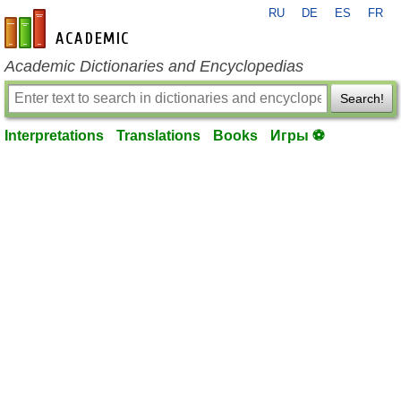
RU
DE
ES
FR
en-academic.com
Academic Dictionaries and Encyclopedias
Search!
Interpretations
Translations
Books
Игры ⚽