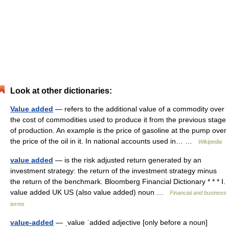
Look at other dictionaries:
Value added
— refers to the additional value of a commodity over
the cost of commodities used to produce it from the previous stage
of production. An example is the price of gasoline at the pump over
the price of the oil in it. In national accounts used in… …
Wikipedia
value added
— is the risk adjusted return generated by an
investment strategy: the return of the investment strategy minus
the return of the benchmark. Bloomberg Financial Dictionary * * * Ⅰ.
value added UK US (also value added) noun …
Financial and business
terms
value-added
— ˌvalue ˈadded adjective [only before a noun]